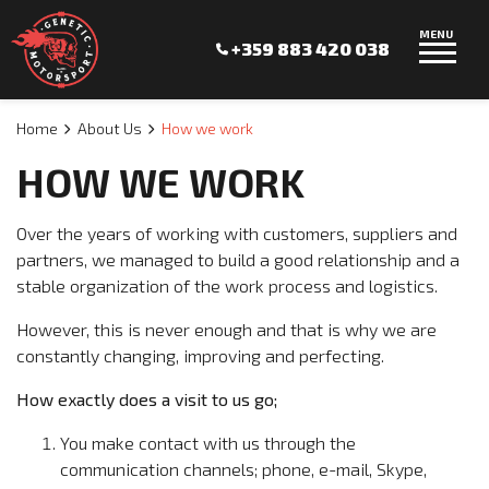
MENU
+359 883 420 038
Home
About Us
How we work
HOW WE WORK
Over the years of working with customers, suppliers and
partners, we managed to build a good relationship and a
stable organization of the work process and logistics.
However, this is never enough and that is why we are
constantly changing, improving and perfecting.
How exactly does a visit to us go;
You make contact with us through the
communication channels; phone, e-mail, Skype,