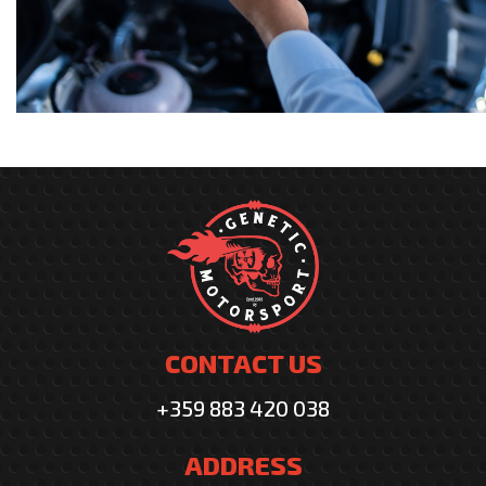
CONTACT US
+359 883 420 038
ADDRESS