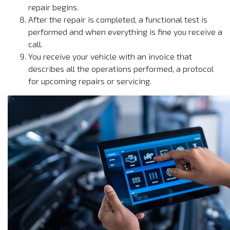
repair begins.
After the repair is completed, a functional test is
performed and when everything is fine you receive a
call.
You receive your vehicle with an invoice that
describes all the operations performed, a protocol
for upcoming repairs or servicing.