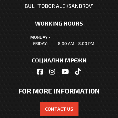
BUL. "TODOR ALEKSANDROV"
WORKING HOURS
MONDAY -
FRIDAY:
8.00 AM - 8.00 PM
СОЦИАЛНИ МРЕЖИ
FOR MORE INFORMATION
CONTACT US