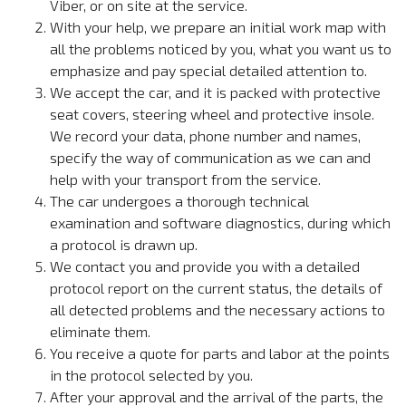
Viber, or on site at the service.
With your help, we prepare an initial work map with
all the problems noticed by you, what you want us to
emphasize and pay special detailed attention to.
We accept the car, and it is packed with protective
seat covers, steering wheel and protective insole.
We record your data, phone number and names,
specify the way of communication as we can and
help with your transport from the service.
The car undergoes a thorough technical
examination and software diagnostics, during which
a protocol is drawn up.
We contact you and provide you with a detailed
protocol report on the current status, the details of
all detected problems and the necessary actions to
eliminate them.
You receive a quote for parts and labor at the points
in the protocol selected by you.
After your approval and the arrival of the parts, the